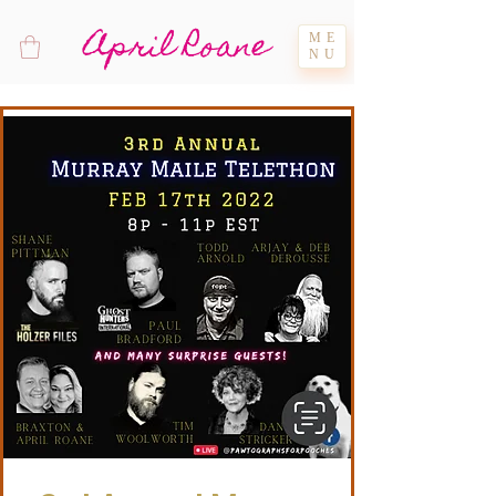
April Roane
ME
NU