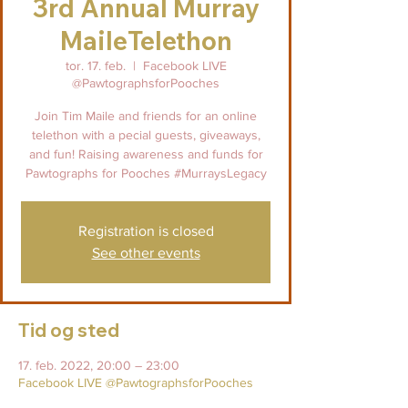
3rd Annual Murray
MaileTelethon
tor. 17. feb.
  |  
Facebook LIVE
@PawtographsforPooches
Join Tim Maile and friends for an online
telethon with a pecial guests, giveaways,
and fun! Raising awareness and funds for
Pawtographs for Pooches #MurraysLegacy
Registration is closed
See other events
Tid og sted
17. feb. 2022, 20:00 – 23:00
Facebook LIVE @PawtographsforPooches