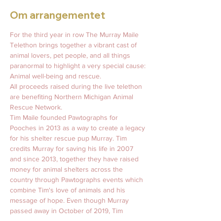
Om arrangementet
For the third year in row The Murray Maile 
Telethon brings together a vibrant cast of 
animal lovers, pet people, and all things 
paranormal to highlight a very special cause: 
Animal well-being and rescue. 
All proceeds raised during the live telethon 
are benefiting Northern Michigan Animal 
Rescue Network. 
Tim Maile founded Pawtographs for 
Pooches in 2013 as a way to create a legacy 
for his shelter rescue pup Murray. Tim 
credits Murray for saving his life in 2007 
and since 2013, together they have raised 
money for animal shelters across the 
country through Pawtographs events which 
combine Tim's love of animals and his 
message of hope. Even though Murray 
passed away in October of 2019, Tim 