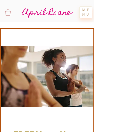
April Roane
ME
NU