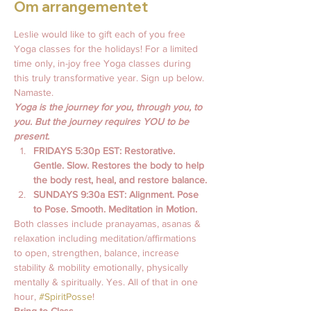
Om arrangementet
Leslie would like to gift each of you free 
Yoga classes for the holidays! For a limited 
time only, in-joy free Yoga classes during 
this truly transformative year. Sign up below. 
Namaste.  
Yoga is the journey for you, through you, to 
you. But the journey requires YOU to be 
present.
FRIDAYS 5:30p EST: Restorative. 
Gentle. Slow. Restores the body to help 
the body rest, heal, and restore balance.
SUNDAYS 9:30a EST: Alignment. Pose 
to Pose. Smooth. Meditation in Motion. 
Both classes include pranayamas, asanas & 
relaxation including meditation/affirmations 
to open, strengthen, balance, increase 
stability & mobility emotionally, physically 
mentally & spiritually. Yes. All of that in one 
hour, 
#SpiritPosse
!