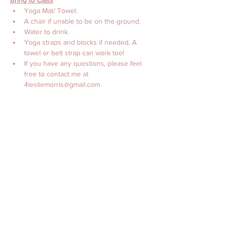
Bring to Class
Yoga Mat/ Towel. 
A chair if unable to be on the ground.
Water to drink. 
Yoga straps and blocks if needed. A 
towel or belt strap can work too! 
If you have any questions, please feel 
free to contact me at 
4lesliemorris@gmail.com 
with Love, 
Leslie Morris, MS, CES, CTTS, C-IAYT
Billetter
Salget ble avsluttet
Billettype
Online Yoga with Leslie
Morris