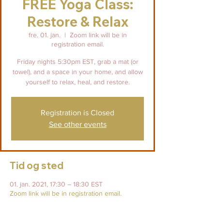
FREE Yoga Class:
Restore & Relax
fre. 01. jan.
  |  
Zoom link will be in
registration email.
Friday nights 5:30pm EST, grab a mat (or
towel), and a space in your home, and allow
yourself to relax, heal, and restore.
Registration is Closed
See other events
Tid og sted
01. jan. 2021, 17:30 – 18:30 EST
Zoom link will be in registration email.