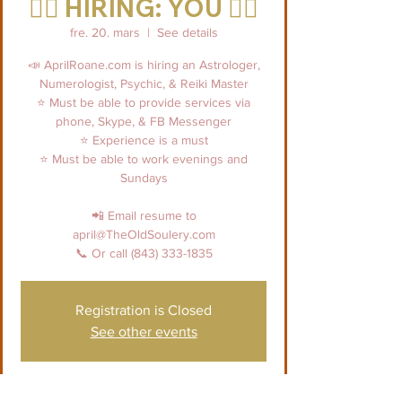
👉🏼 HIRING: YOU 👈🏼
fre. 20. mars
  |  
See details
📣 AprilRoane.com is hiring an Astrologer,
Numerologist, Psychic, & Reiki Master
⭐️ Must be able to provide services via
phone, Skype, & FB Messenger
⭐️ Experience is a must
⭐️ Must be able to work evenings and
Sundays
📲 Email resume to
april@TheOldSoulery.com
📞 Or call (843) 333-1835
Registration is Closed
See other events