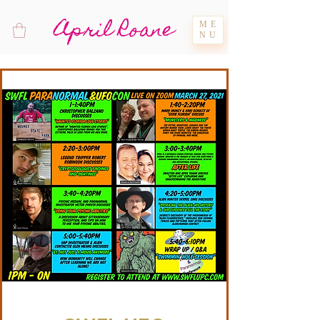
April Roane
ME
NU