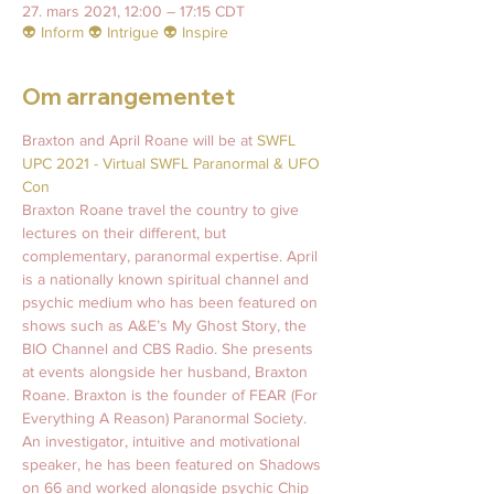
27. mars 2021, 12:00 – 17:15 CDT
👽 Inform 👽 Intrigue 👽 Inspire
Om arrangementet
Braxton and April Roane will be at 
SWFL 
UPC 2021 - Virtual SWFL Paranormal & UFO 
Con
Braxton Roane travel the country to give 
lectures on their different, but 
complementary, paranormal expertise. April 
is a nationally known spiritual channel and 
psychic medium who has been featured on 
shows such as A&E’s My Ghost Story, the 
BIO Channel and CBS Radio. She presents 
at events alongside her husband, Braxton 
Roane. Braxton is the founder of FEAR (For 
Everything A Reason) Paranormal Society. 
An investigator, intuitive and motivational 
speaker, he has been featured on Shadows 
on 66 and worked alongside psychic Chip 