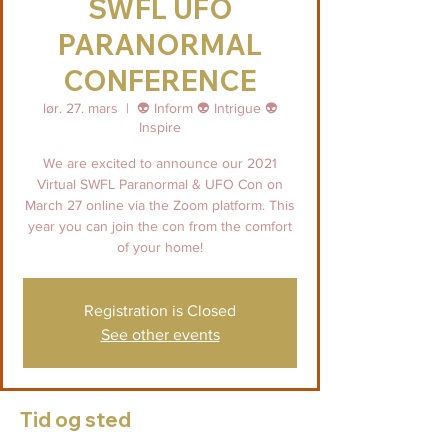
SWFL UFO
PARANORMAL
CONFERENCE
lør. 27. mars
  |  
👽 Inform 👽 Intrigue 👽
Inspire
We are excited to announce our 2021
Virtual SWFL Paranormal & UFO Con on
March 27 online via the Zoom platform. This
year you can join the con from the comfort
of your home!
Registration is Closed
See other events
Tid og sted