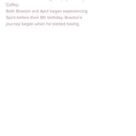
Coffey. 
Both Braxton and April began experiencing 
Spirit before their 8th birthday. Braxton’s 
journey began when he started having 
premonitions in his dreams, which soon 
became reality. 
April Roane Psychic Medium
 April started 
receiving messages from Spirit and began 
passing them along to astounded but 
grateful loved ones. Founding her 
professional career more than a dozen 
years ago, April continues this work today 
by “holding space” for Spirit so it can 
communicate through her when she opens 
herself to the other side. 
This duo work to bridge the gap between 
what is paranormal and what is understood.
For more information or to schedule an 
interview, reading, or event, please contact 
Kristen at Kristen@AprilRoane.com