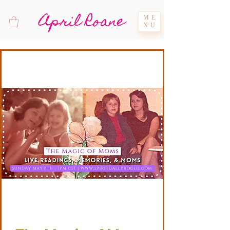
April Roane
ME
NU