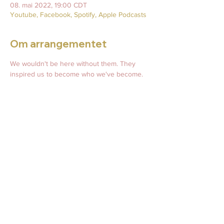
08. mai 2022, 19:00 CDT
Youtube, Facebook, Spotify, Apple Podcasts
Om arrangementet
We wouldn't be here without them. They 
inspired us to become who we've become. 
Join us for this heartfelt episode celebrating 
Mothers everywhere. Happy Mother's Day! 
Live readings, mommy memories, and more! 
Share and bring friends!
Do you have a story or picture of your mom, 
grandmother, or your own babies that you 
would like to share during this episode? 
Please email prior to Thursday, May 5th, to 
April@AprilRoane.com.
Del dette arrangementet