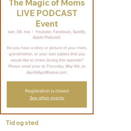
The Magic of Moms
LIVE PODCAST
Event
søn. 08. mai
  |  
Youtube, Facebook, Spotify,
Apple Podcasts
Do you have a story or picture of your mom,
grandmother, or your own babies that you
would like to share during this episode?
Please email prior to Thursday, May 5th, to
April@AprilRoane.com.
Registration is closed
See other events
Tid og sted