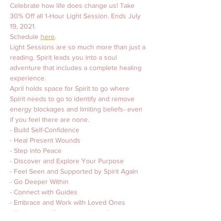
Celebrate how life does change us! Take 
30% Off all 1-Hour Light Session. Ends July 
19, 2021. 
Schedule 
here
. 
Light Sessions are so much more than just a 
reading. Spirit leads you into a soul 
adventure that includes a complete healing 
experience. 
April holds space for Spirit to go where 
Spirit needs to go to identify and remove 
energy blockages and limiting beliefs- even 
if you feel there are none. 
- Build Self-Confidence 
- Heal Present Wounds 
- Step into Peace
- Discover and Explore Your Purpose 
- Feel Seen and Supported by Spirit Again 
- Go Deeper Within 
- Connect with Guides 
- Embrace and Work with Loved Ones 
- Explore and Experience Your Own 