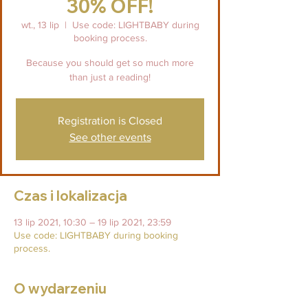
30% OFF!
wt., 13 lip
  |  
Use code: LIGHTBABY during
booking process.
Because you should get so much more
than just a reading!
Registration is Closed
See other events
Czas i lokalizacja
13 lip 2021, 10:30 – 19 lip 2021, 23:59
Use code: LIGHTBABY during booking
process.
O wydarzeniu