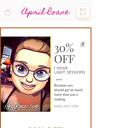
April Roane
ME
NU