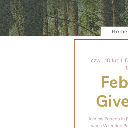
Home
czw., 10 lut
  |  
D
Feb
Giv
Join my Patreon in 
win a Valentine Pa