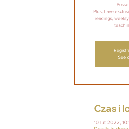
Posse
Plus, have exclus
readings, weekly
teachin
Registr
See o
Czas i l
10 lut 2022, 10:
Details in descr