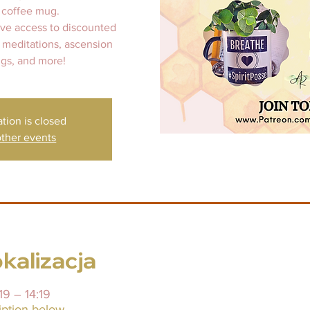
 coffee mug.
ive access to discounted
 meditations, ascension
gs, and more!
ation is closed
ther events
okalizacja
19 – 14:19
iption below.