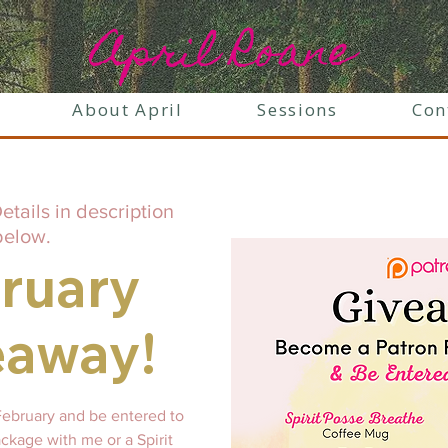
April Roane
About April
Sessions
Con
etails in description
below.
ruary
eaway!
February and be entered to
ckage with me or a Spirit