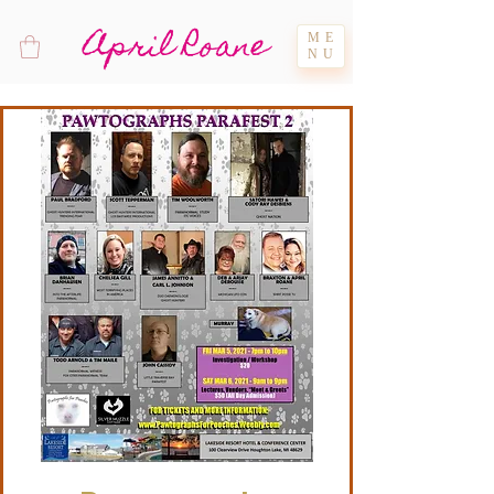
April Roane
ME
NU