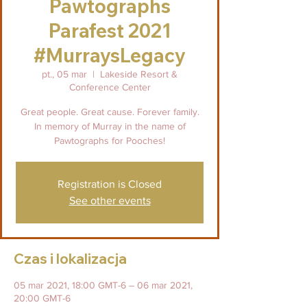
Pawtographs
Parafest 2021
#MurraysLegacy
pt., 05 mar
  |  
Lakeside Resort &
Conference Center
Great people. Great cause. Forever family.
In memory of Murray in the name of
Pawtographs for Pooches!
Registration is Closed
See other events
Czas i lokalizacja
05 mar 2021, 18:00 GMT-6 – 06 mar 2021,
20:00 GMT-6