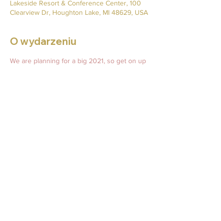
Lakeside Resort & Conference Center, 100
Clearview Dr, Houghton Lake, MI 48629, USA
O wydarzeniu
We are planning for a big 2021, so get on up 
to Michigan to help us raise money and 
awareness for Silver Muzzle Cottage! 
Mar 5, 2021 at 6 PM CST – Mar 6, 2021 at 8 
PM CST
Lakeside Resort and Conference Center
Tickets: 
pawtographsforpooches.weebly.com/events.
html  
Udostępnij to wydarzenie