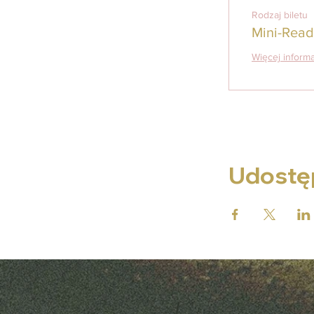
Rodzaj biletu
Mini-Read
Więcej informa
Udostęp