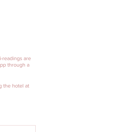
-readings are
app through a
 the hotel at