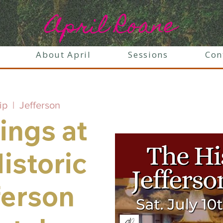
April Roane
About April
Sessions
Con
ip
  |  
Jefferson
ings at
istoric
ferson