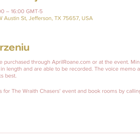
:00 – 16:00 GMT-5
W Austin St, Jefferson, TX 75657, USA
rzeniu
 purchased through AprilRoane.com or at the event. Mini
 in length and are able to be recorded. The voice memo 
ks best.
s for The Wraith Chasers' event and book rooms by calling