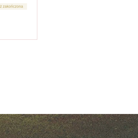
ż zakończona