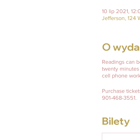
10 lip 2021, 12
Jefferson, 124 
O wyda
Readings can be
twenty minutes
cell phone wor
Purchase ticket
901-468-3551.
Bilety