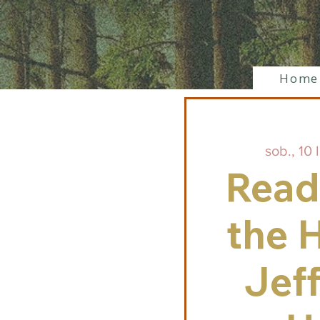
Home
sob., 10 l
Read
the H
Jef