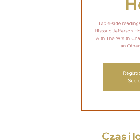
H
Table-side reading
Historic Jefferson H
with The Wraith Chas
an Other
Registr
See o
Czas i l