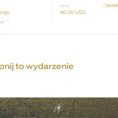
Cena
Sprzeda
ings
40,00 USD
cji
nij to wydarzenie