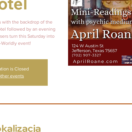
otel
s with the backdrop of the
otel followed by an evening
ers turn this Saturday into
-Worldly event!
ation is Closed
ther events
okalizacja