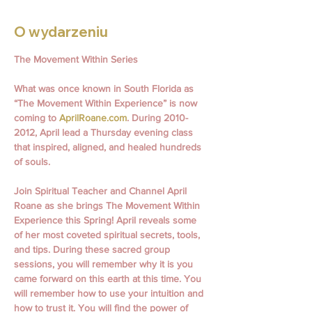
O wydarzeniu
The Movement Within Series
What was once known in South Florida as 
“The Movement Within Experience” is now 
coming to 
AprilRoane.com
. During 2010- 
2012, April lead a Thursday evening class 
that inspired, aligned, and healed hundreds 
of souls.
Join Spiritual Teacher and Channel April 
Roane as she brings The Movement Within 
Experience this Spring! April reveals some 
of her most coveted spiritual secrets, tools, 
and tips. During these sacred group 
sessions, you will remember why it is you 
came forward on this earth at this time. You 
will remember how to use your intuition and 
how to trust it. You will find the power of 