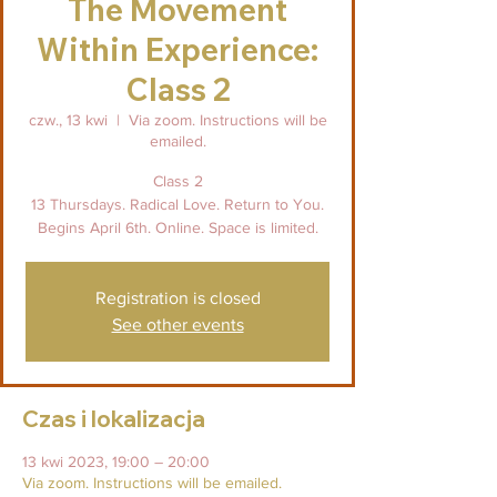
The Movement
Within Experience:
Class 2
czw., 13 kwi
  |  
Via zoom. Instructions will be
emailed.
Class 2
13 Thursdays. Radical Love. Return to You.
Begins April 6th. Online. Space is limited.
Registration is closed
See other events
Czas i lokalizacja
13 kwi 2023, 19:00 – 20:00
Via zoom. Instructions will be emailed.