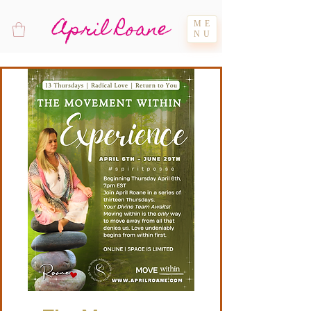
April Roane
ME
NU