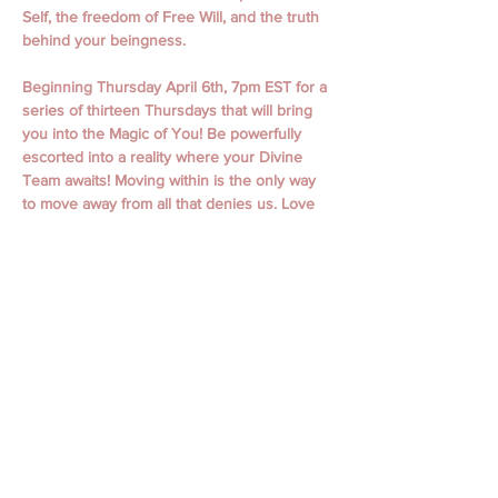
Self, the freedom of Free Will, and the truth 
behind your beingness.
Beginning Thursday April 6th, 7pm EST for a 
series of thirteen Thursdays that will bring 
you into the Magic of You! Be powerfully 
escorted into a reality where your Divine 
Team awaits! Moving within is the only way 
to move away from all that denies us. Love 
is undeniable.  
April 6th, 13th,  20th, 27th
May 4th, 11th, 18th, 25th
June 1st, 15th, 22nd, 29th
July 6th  
Classes begin with Guided Meditation and 
Focused Intention. Classes include personal 
messages, channeling, oracle readings, 
focused themes, working with spiritual gifts, 
connecting to your spirit guides, and loved 