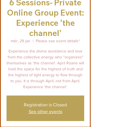
6 Sessions- Private
Online Group Event:
Experience 'the
channel'
mër, 29 jan
  |  
Please see event details*
Experience the divine assistance and love
from the collective energy who "organizes"
themselves as 'the channel'. April Roane will
hold the space for the highest of truth and
the highest of light energy to flow through
to you. It is through April, not from April.
Experience 'the channel'.
Registration is Closed
See other events