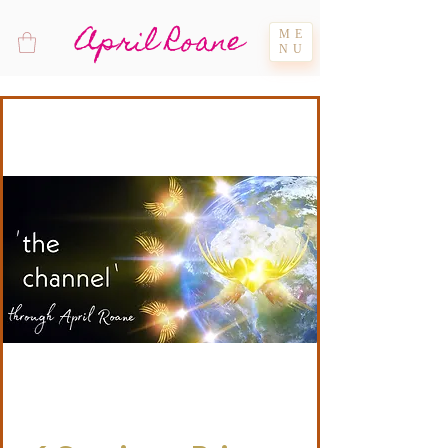
April Roane
ME
NU