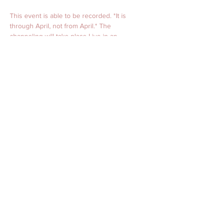
This event is able to be recorded. *It is 
through April, not from April.* The 
channeling will take place Live in an 
interactive private online group setting with 
video. 
Should you have any questions prior, please 
do not hesitate to contact us.  
This event setting is sacred and will begin 
with prayer and a blessing. April only holds 
space for the highest of divine truth and 
light. Please note, healing comes in many 
different forms, including sound vibration, 
"ah-ha moments," energy alignment, and 
often on a natural subconscious level. 
Healing is nothing more than alignment. The 
Live channeled sessions provide an 
opportunity for alignment and healing to 
take place.