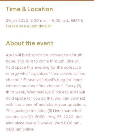
Time & Location
29 jan 2020, 8:00 m.d. – 9:05 m.d., GMT-5
Please see event details*
About the event
April will hold space for messages of truth, 
hope, and light to come through. She will 
hold space this evening for the collective 
energy who "organized" themselves as 'the 
channel.' Please visit April's blog for more 
information about 'the channel.'  Every (3) 
third week, Wednesdays 8 pm est, April will 
hold space for you so that you can connect 
with 'the channel' and share your questions. 
This package includes (6) Live channeled 
events: Jan 29, 2020 - May 27, 2020  that 
take place every 3 weeks, Wed 8:00 pm - 