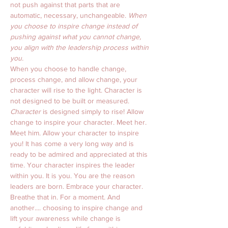
not push against that parts that are 
automatic, necessary, unchangeable. 
When 
you choose to inspire change instead of 
pushing against what you cannot change, 
you align with the leadership process within 
you.
When you choose to handle change, 
process change, and allow change, your 
character will rise to the light. Character is 
not designed to be built or measured. 
Character
 is designed simply to rise! Allow 
change to inspire your character. Meet her. 
Meet him. Allow your character to inspire 
you! It has come a very long way and is 
ready to be admired and appreciated at this 
time. Your character inspires the leader 
within you. It is you. You are the reason 
leaders are born. Embrace your character. 
Breathe that in. For a moment. And 
another.... choosing to inspire change and 
lift your awareness while change is 