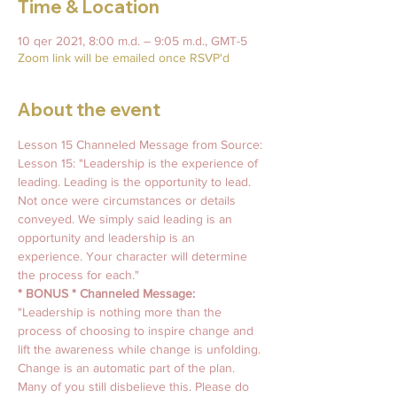
Time & Location
10 qer 2021, 8:00 m.d. – 9:05 m.d., GMT-5
Zoom link will be emailed once RSVP'd
About the event
Lesson 15 Channeled Message from Source: 
Lesson 15: "Leadership is the experience of 
leading. Leading is the opportunity to lead. 
Not once were circumstances or details 
conveyed. We simply said leading is an 
opportunity and leadership is an 
experience. Your character will determine 
the process for each."
* BONUS * Channeled Message:
"Leadership is nothing more than the 
process of choosing to inspire change and 
lift the awareness while change is unfolding. 
Change is an automatic part of the plan. 
Many of you still disbelieve this. Please do 