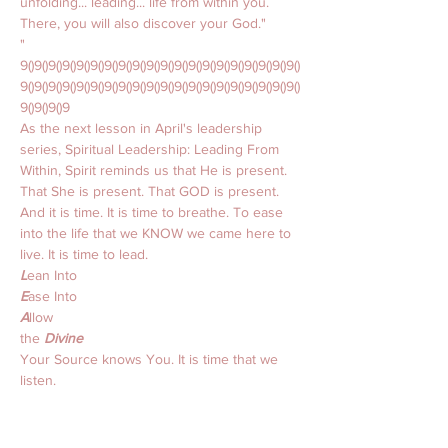
unfolding... leading... life from within you. 
There, you will also discover your God."
"
9()9()9()9()9()9()9()9()9()9()9()9()9()9()9()9()9()9()9()9()
9()9()9()9()9()9()9()9()9()9()9()9()9()9()9()9()9()9()9()9()
9()9()9()9
As the next lesson in April's leadership 
series, Spiritual Leadership: Leading From 
Within, Spirit reminds us that He is present. 
That She is present. That GOD is present. 
And it is time. It is time to breathe. To ease 
into the life that we KNOW we came here to 
live. It is time to lead. 
L
ean Into 
E
ase Into 
A
llow 
the 
Divine 
Your Source knows You. It is time that we 
listen. 
That we 
lean into
 instead of away from. 
That we 
ease into
 the love we KNOW we 
want to trust. 