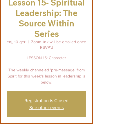
Lesson 15- Spiritual
Leadership: The
Source Within
Series
enj, 10 qer
  |  
Zoom link will be emailed once
RSVP'd
LESSON 15: Character
The weekly channeled 'pre-message' from
Spirit for this week's lesson in leadership is
below.
Registration is Closed
See other events