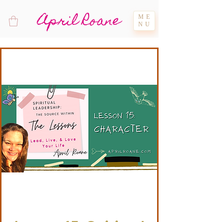
April Roane
ME
NU