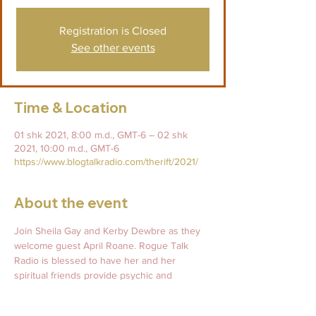
Registration is Closed
See other events
Time & Location
01 shk 2021, 8:00 m.d., GMT-6 – 02 shk
2021, 10:00 m.d., GMT-6
https://www.blogtalkradio.com/therift/2021/
About the event
Join Sheila Gay and Kerby Dewbre as they 
welcome guest April Roane. Rogue Talk 
Radio is blessed to have her and her 
spiritual friends provide psychic and 
mediumship readings for thier listeners! Call 
in and have April hold space for you on the