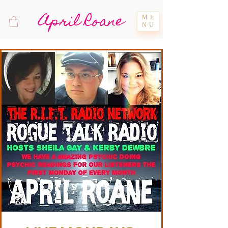
April Roane
ME
NU