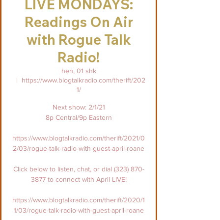
LIVE MONDAYS:
Readings On Air
with Rogue Talk
Radio!
hën, 01 shk
  |  
https://www.blogtalkradio.com/therift/202
1/
Next show: 2/1/21
8p Central/9p Eastern
https://www.blogtalkradio.com/therift/2021/0
2/03/rogue-talk-radio-with-guest-april-roane
Click below to listen, chat, or dial (323) 870-
3877 to connect with April LIVE!
https://www.blogtalkradio.com/therift/2020/1
1/03/rogue-talk-radio-with-guest-april-roane