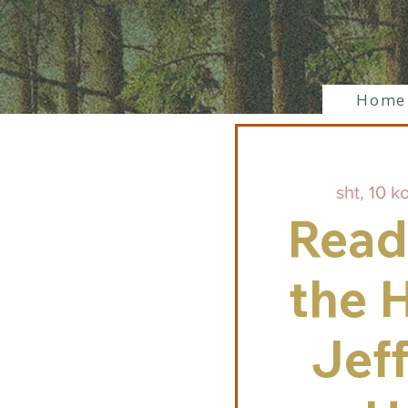
Home
sht, 10 k
Read
the H
Jef