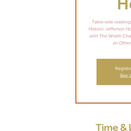
H
Table-side reading
Historic Jefferson H
with The Wraith Chas
an Other
Registr
See o
Time & 