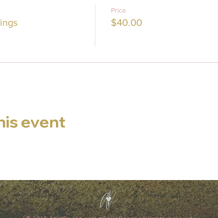
Price
ings
$40.00
his event