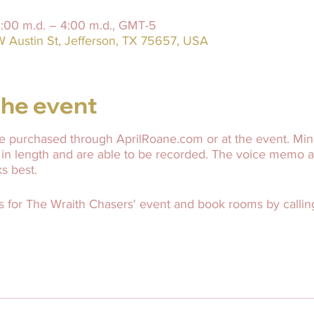
2:00 m.d. – 4:00 m.d., GMT-5
W Austin St, Jefferson, TX 75657, USA
he event
 purchased through AprilRoane.com or at the event. Mini
 in length and are able to be recorded. The voice memo 
ks best.
s for The Wraith Chasers' event and book rooms by calling