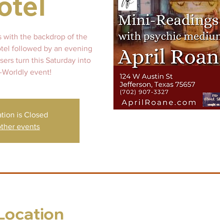
otel
s with the backdrop of the
otel followed by an evening
ers turn this Saturday into
-Worldly event!
ation is Closed
ther events
Location