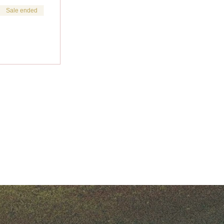
Sale ended