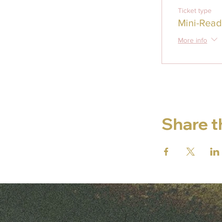
Ticket type
Mini-Read
More info
Share t