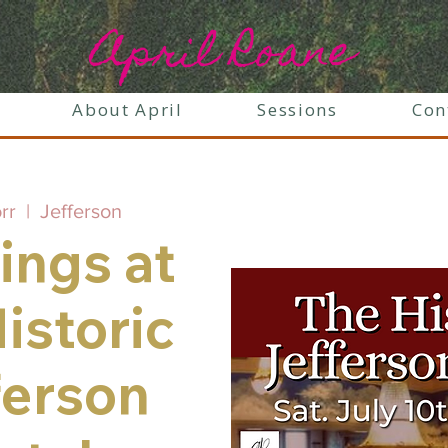
April Roane
About April
Sessions
Con
orr
  |  
Jefferson
ings at
istoric
ferson