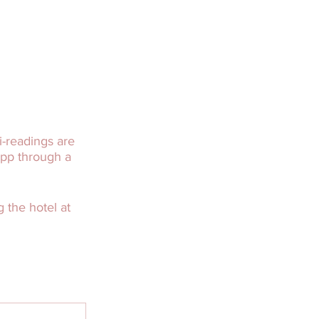
-readings are
app through a
 the hotel at