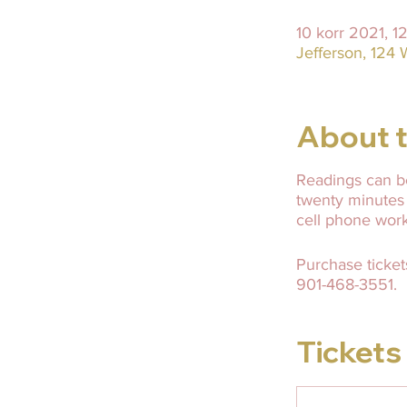
10 korr 2021, 1
Jefferson, 124 
About t
Readings can be
twenty minutes
cell phone wor
Purchase ticket
901-468-3551.
Tickets