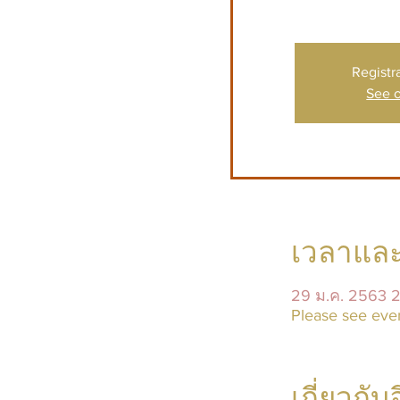
Registr
See o
เวลาและ
29 ม.ค. 2563 
Please see even
เกี่ยวกับ