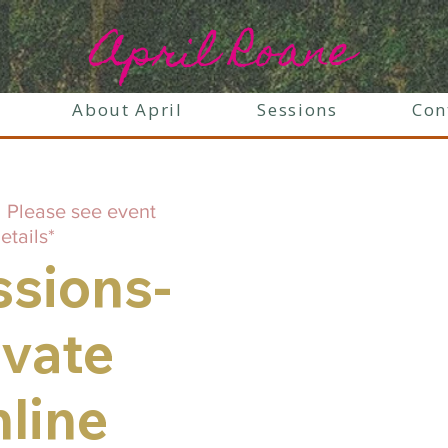
April Roane
About April
Sessions
Con
  
Please see event
etails*
ssions-
ivate
line