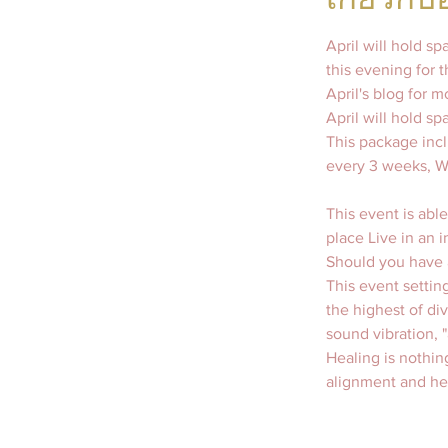
April will hold s
this evening for 
April's blog for 
April will hold s
This package incl
This event is able
place Live in an i
Should you have a
This event setting
the highest of di
sound vibration, 
Healing is nothin
alignment and hea