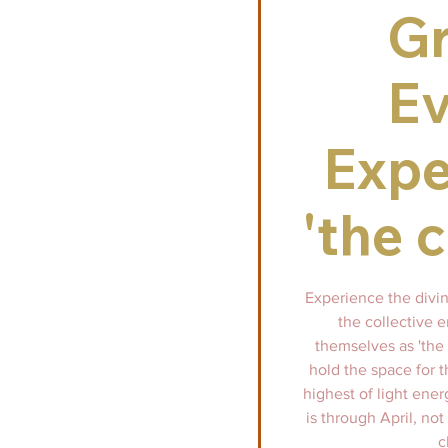
G
Ev
Expe
'the 
Experience the divi
the collective 
themselves as 'the 
hold the space for t
highest of light ener
is through April, not
c