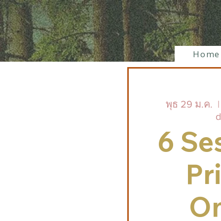
Home
พุธ 29 ม.ค.
  |
d
6 Se
Pr
On