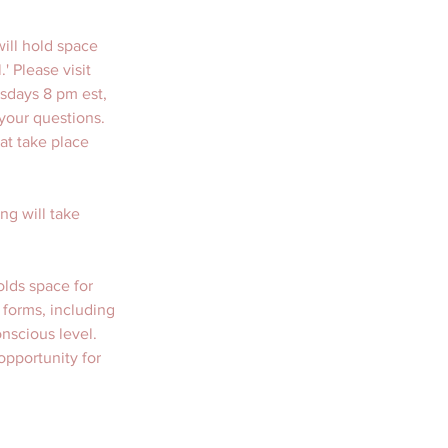
ill hold space 
 Please visit 
esdays 8 pm est, 
your questions. 
at take place 
ng will take 
olds space for 
 forms, including 
nscious level. 
pportunity for 