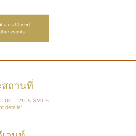
ation is Closed
ther events
สถานที่
20:00 – 21:05 GMT-5
t details*
อีเวนท์