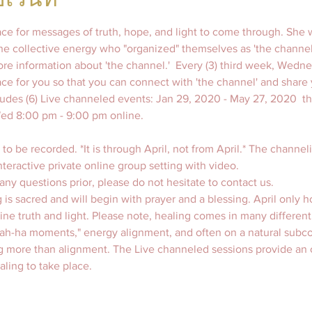
pace for messages of truth, hope, and light to come through. She w
the collective energy who "organized" themselves as 'the channel.'
more information about 'the channel.'  Every (3) third week, Wedn
pace for you so that you can connect with 'the channel' and share 
udes (6) Live channeled events: Jan 29, 2020 - May 27, 2020  th
 to be recorded. *It is through April, not from April.* The channeli
nteractive private online group setting with video. 
ny questions prior, please do not hesitate to contact us.  
 is sacred and will begin with prayer and a blessing. April only h
vine truth and light. Please note, healing comes in many different
"ah-ha moments," energy alignment, and often on a natural subco
g more than alignment. The Live channeled sessions provide an o
ling to take place.