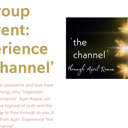
roup
ent:
rience
channel'
ne assistance and love from
energy who "organizes"
channel'. April Roane will
he highest of truth and the
gy to flow through to you. It
 from April. Experience 'the
hannel'.