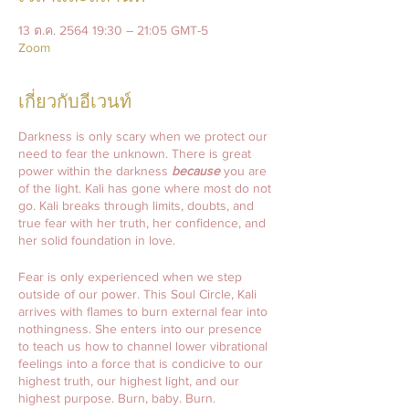
13 ต.ค. 2564 19:30 – 21:05 GMT-5
Zoom
เกี่ยวกับอีเวนท์
Darkness is only scary when we protect our
need to fear the unknown. There is great
power within the darkness
because
you are
of the light. Kali has gone where most do not
go. Kali breaks through limits, doubts, and
true fear with her truth, her confidence, and
her solid foundation in love.
Fear is only experienced when we step
outside of our power. This Soul Circle, Kali
arrives with flames to burn external fear into
nothingness. She enters into our presence
to teach us how to channel lower vibrational
feelings into a force that is condicive to our
highest truth, our highest light, and our
highest purpose. Burn, baby. Burn.