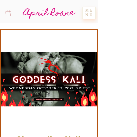
April Roane
ME
NU