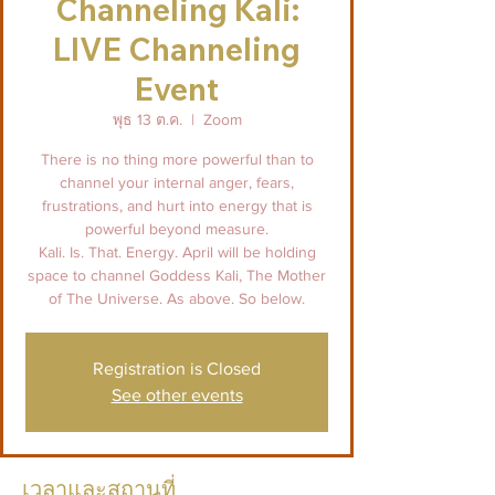
Channeling Kali:
LIVE Channeling
Event
พุธ 13 ต.ค.
  |  
Zoom
There is no thing more powerful than to
channel your internal anger, fears,
frustrations, and hurt into energy that is
powerful beyond measure.
Kali. Is. That. Energy. April will be holding
space to channel Goddess Kali, The Mother
of The Universe. As above. So below.
Registration is Closed
See other events
เวลาและสถานที่