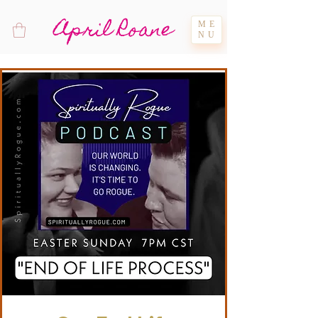
April Roane
ME
NU