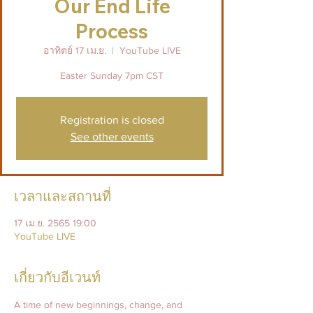
Our End Life
Process
อาทิตย์ 17 เม.ย.
  |  
YouTube LIVE
Easter Sunday 7pm CST
Registration is closed
See other events
เวลาและสถานที่
17 เม.ย. 2565 19:00
YouTube LIVE
เกี่ยวกับอีเวนท์
A time of new beginnings, change, and 