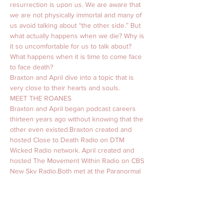
resurrection is upon us. We are aware that 
we are not physically immortal and many of 
us avoid talking about “the other side.” But 
what actually happens when we die? Why is 
it so uncomfortable for us to talk about? 
What happens when it is time to come face 
to face death? 
Braxton and April dive into a topic that is 
very close to their hearts and souls. 
MEET THE ROANES
Braxton and April began podcast careers 
thirteen years ago without knowing that the 
other even existed.​Braxton created and 
hosted Close to Death Radio on DTM 
Wicked Radio network. April created and 
hosted The Movement Within Radio on CBS 
New Sky Radio.​Both met at the Paranormal 
Information Association Convention in 2016. 
His Texas twang and her Florida spark 
united to create what we now know as The 
Roanes. Funny, sassy, wise, and full of a lot 