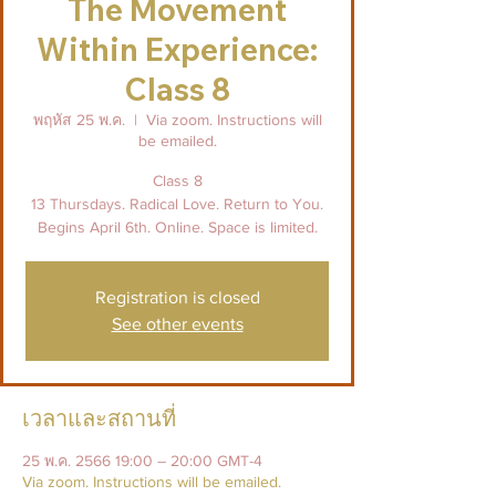
The Movement
Within Experience:
Class 8
พฤหัส 25 พ.ค.
  |  
Via zoom. Instructions will
be emailed.
Class 8
13 Thursdays. Radical Love. Return to You.
Begins April 6th. Online. Space is limited.
Registration is closed
See other events
เวลาและสถานที่
25 พ.ค. 2566 19:00 – 20:00 GMT-4
Via zoom. Instructions will be emailed.