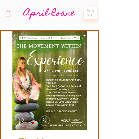
April Roane
ME
NU