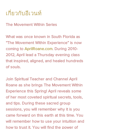
เกี่ยวกับอีเวนท์
The Movement Within Series
What was once known in South Florida as 
“The Movement Within Experience” is now 
coming to 
AprilRoane.com
. During 2010- 
2012, April lead a Thursday evening class 
that inspired, aligned, and healed hundreds 
of souls.
Join Spiritual Teacher and Channel April 
Roane as she brings The Movement Within 
Experience this Spring! April reveals some 
of her most coveted spiritual secrets, tools, 
and tips. During these sacred group 
sessions, you will remember why it is you 
came forward on this earth at this time. You 
will remember how to use your intuition and 
how to trust it. You will find the power of 