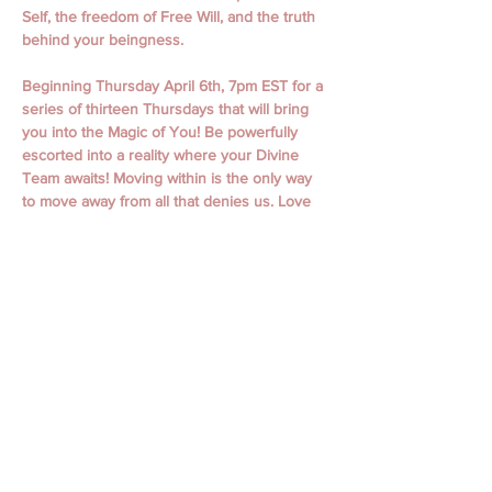
Self, the freedom of Free Will, and the truth 
behind your beingness.
Beginning Thursday April 6th, 7pm EST for a 
series of thirteen Thursdays that will bring 
you into the Magic of You! Be powerfully 
escorted into a reality where your Divine 
Team awaits! Moving within is the only way 
to move away from all that denies us. Love 
is undeniable.  
April 6th, 13th,  20th, 27th
May 4th, 11th, 18th, 25th
June 1st, 15th, 22nd, 29th
July 6th
Classes begin with Guided Meditation and 
Focused Intention. Classes include personal 
messages, channeling, oracle readings, 
focused themes, working with spiritual gifts, 
connecting to your spirit guides, and loved 