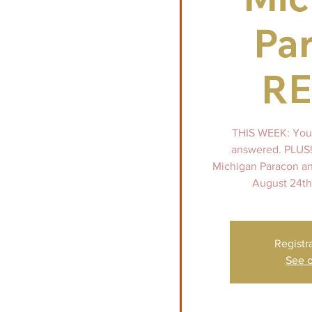
Pa
R
THIS WEEK: Your
answered. PLUS!
Michigan Paracon an
August 24th
Registr
See o