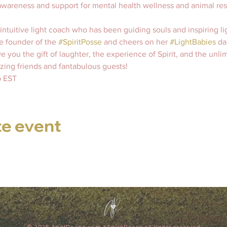
s awareness and support for mental health wellness and animal re
 intuitive light coach who has been guiding souls and inspiring lig
e founder of the 
#SpiritPosse
 and cheers on her 
#LightBabies
 dai
e you the gift of laughter, the experience of Spirit, and the unli
ing friends and fantabulous guests!   
 EST 
te event