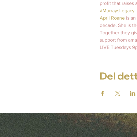
profit that raise
#MurraysLegacy
April Roane
 is an
decade. She is th
Together they giv
support from amaz
LIVE Tuesdays 9p
Del det