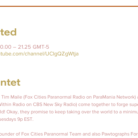
sted
 20.00 – 21.25 GMT-5
outube.com/channel/UClgQZgWtja
ntet
 Tim Maile (Fox Cities Paranormal Radio on ParaMania Network) 
thin Radio on CBS New Sky Radio) come together to forge sup
ld! Okay, they promise to keep taking over the world to a minim
esdays 9p EST.   
 founder of Fox Cities Paranormal Team and also Pawtographs For