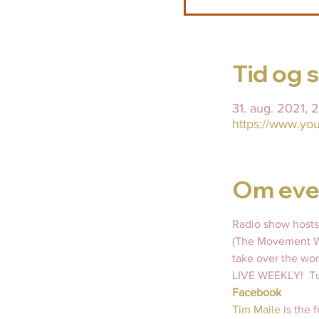
Tid og 
31. aug. 2021,
https://www.y
Om eve
Radio show hosts
(The Movement Wi
take over the wor
LIVE WEEKLY!  Tu
Facebook
Tim Maile 
is the