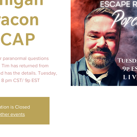
racon
ECAP
 paranormal questions
 Tim has returned from
d has the details. Tuesday,
 8 pm CST/ 9p EST
ation is Closed
ther events