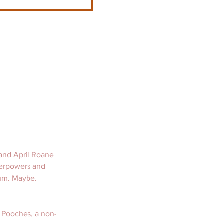
and April Roane 
erpowers and 
um. Maybe.   
 Pooches, a non-