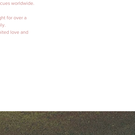
scues worldwide. 
ht for over a 
ly.   
mited love and 