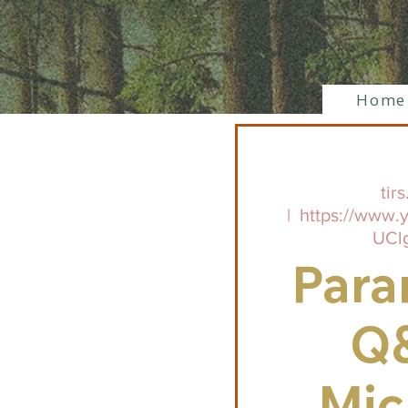
Home
tirs
  |  
https://www.
UCl
Para
Q
Mic