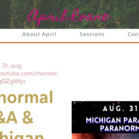
April Roane
About April
Sessions
Con
. 31. aug.
youtube.com/channel/
gQZgWtja
normal
&A &
higan