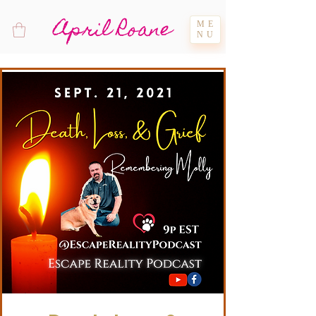
April Roane
ME
NU