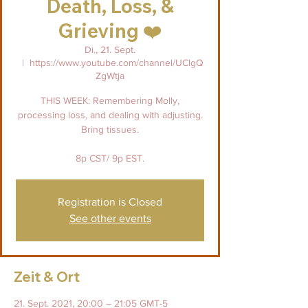
Death, Loss, &
Grieving ❤️
Di., 21. Sept.
  |  
https://www.youtube.com/channel/UClgQ
ZgWtja
THIS WEEK: Remembering Molly,
processing loss, and dealing with adjusting.
Bring tissues.
8p CST/ 9p EST.
Registration is Closed
See other events
Zeit & Ort
21. Sept. 2021, 20:00 – 21:05 GMT-5