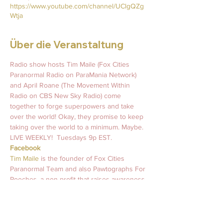
https://www.youtube.com/channel/UClgQZg
Wtja
Über die Veranstaltung
Radio show hosts Tim Maile (Fox Cities 
Paranormal Radio on ParaMania Network) 
and April Roane (The Movement Within 
Radio on CBS New Sky Radio) come 
together to forge superpowers and take 
over the world! Okay, they promise to keep 
taking over the world to a minimum. Maybe.   
LIVE WEEKLY!  Tuesdays 9p EST.   
Facebook
Tim Maile 
is the founder of Fox Cities 
Paranormal Team and also Pawtographs For 
Pooches, a non-profit that raises awareness 
and support for mental health wellness and 
animal rescues worldwide. 
#MurraysLegacy
April Roane
 is an intuitive light coach who 
has been guiding souls and inspiring light 