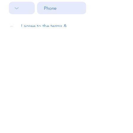
I agree to the terms &
conditions
Submit