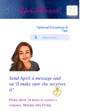
April Roane
ME
NU
Optional Donations &
Tips
$
Send April a message and
we’ll make sure she receives
it!
Please allow 24 hours to receive a
response, Monday thru Friday.