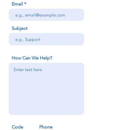
Email
Subject
How Can We Help?
Code
Phone