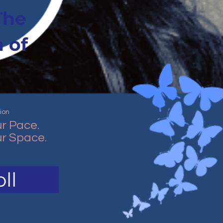
The
 of
ion
r Pace.
r Space.
ll