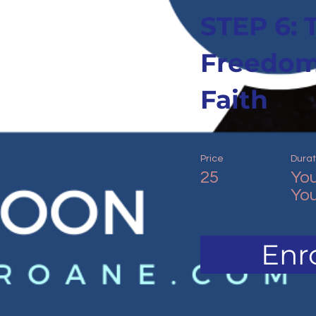
STEP 6: 
Freedom
Faith
Price
Durat
25
You
You
Enro