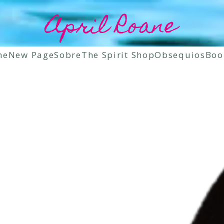
April Roane
ne
New Page
Sobre
The Spirit Shop
Obsequios
Boo