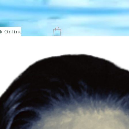
k Online
New Page
Paranormal
Enlaces hermoso