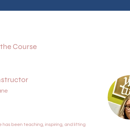
 the Course
nstructor
ane
 has been teaching, inspiring, and lifting