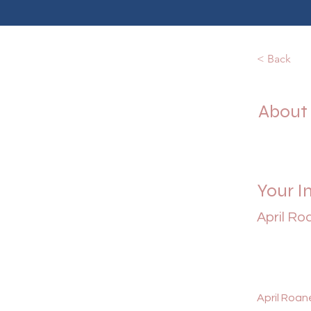
< Back
About
Your I
April Ro
April Roane