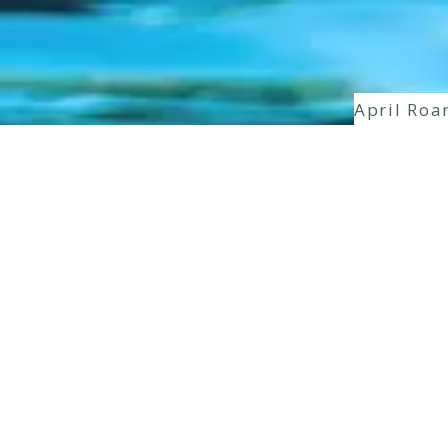
April Roa