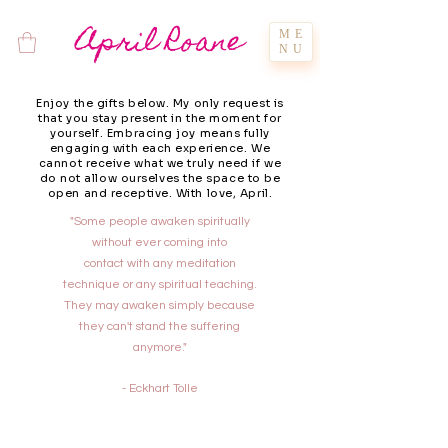
April Roane
ME
NU
Enjoy the gifts below. My only request is
that you stay present in the moment for
yourself. Embracing joy means fully
engaging with each experience. We
cannot receive what we truly need if we
do not allow ourselves the space to be
open and receptive. With love, April.
"Some people awaken spiritually
without ever coming into
contact with any meditation
technique or any spiritual teaching.
They may awaken simply because
they can't stand the suffering
anymore."
- Eckhart Tolle