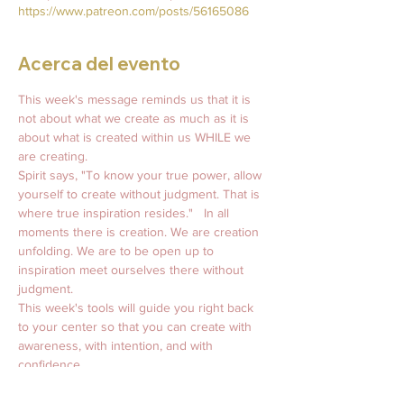
https://www.patreon.com/posts/56165086
Acerca del evento
This week's message reminds us that it is 
not about what we create as much as it is 
about what is created within us WHILE we 
are creating.  
Spirit says, "To know your true power, allow 
yourself to create without judgment. That is 
where true inspiration resides."   In all 
moments there is creation. We are creation 
unfolding. We are to be open up to 
inspiration meet ourselves there without 
judgment. 
This week's tools will guide you right back 
to your center so that you can create with 
awareness, with intention, and with 
confidence.   
👇🏼   Spirit says…    
Weekly Message From Spirit:  