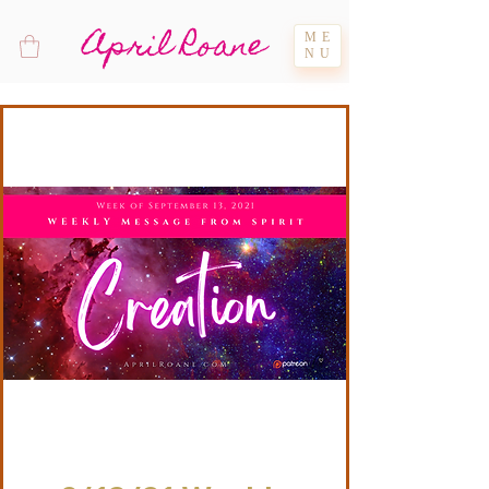
April Roane
ME
NU