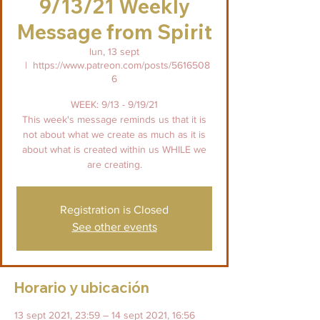
9/13/21 Weekly
Message from Spirit
lun, 13 sept
  |  
https://www.patreon.com/posts/5616508
6
WEEK: 9/13 - 9/19/21
This week's message reminds us that it is
not about what we create as much as it is
about what is created within us WHILE we
are creating.
Registration is Closed
See other events
Horario y ubicación
13 sept 2021, 23:59 – 14 sept 2021, 16:56