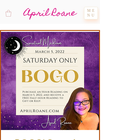
April Roane
ME
NU