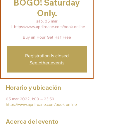
BOGO! Saturday
Only.
sáb, 05 mar
  |  
https://www.aprilroane.com/book-online
Buy an Hour Get Half Free
Registration is closed
See other events
Horario y ubicación
05 mar 2022, 1:00 – 23:59
https://www.aprilroane.com/book-online
Acerca del evento