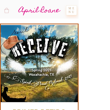
April Roane
ME
NU