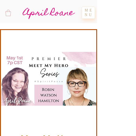
April Roane
ME
NU