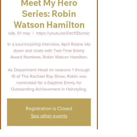
Meet My Hero
Series: Robin
Watson Hamilton
sáb, 01 may
  |  
https://youtu.be/DerffZbxmic
In a soul-inspiring interview, April Roane sits
down and chats with Two-Time Emmy
Award Nominee, Robin Watson Hamilton.
As Department Head on seasons 1 through
15 of The Rachael Ray Show, Robin was
nominated for a Daytime Emmy for
Outstanding Achievement in Hairstyling.
Registration is Closed
See other events