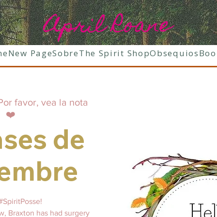
April Roane
ne
New Page
Sobre
The Spirit Shop
Obsequios
Boo
Por favor, vea la nota
❤️
ases de
iembre
#SpiritPosse!
, Braxton has had surgery