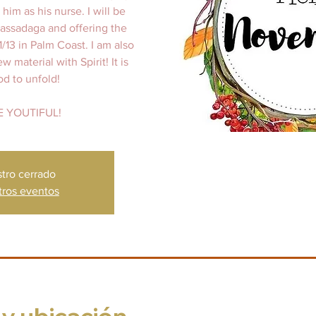
him as his nurse. I will be
Cassadaga and offering the
1/13 in Palm Coast. I am also
material with Spirit! It is
od to unfold!
E YOUTIFUL!
stro cerrado
tros eventos
 y ubicación