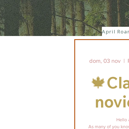
April Roa
dom, 03 nov
  |  
🍁Cl
nov
Hello 
As many of you know