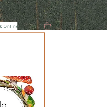
k Online
New Page
Paranormal
Enlaces hermoso