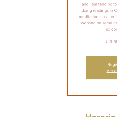
and I am tending to 
doing readings in 
meditation class on 1
working on some new 
so go
U R B
Regi
Ver o
Horario