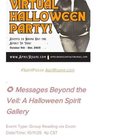
#SpiritPosse
AprilRoane.com
.
🌻 Messages Beyond the 
Veil: A Halloween Spirit 
Gallery
Event Type: Group Reading via Zoom
Date/Time: 10/11/25  4p CST 