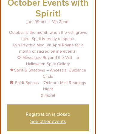
October Events with
Spirit!
jue, 09 oct
  |  
Via Zoom
October is the month when the veil grows
thin—Spirit is ready to speak.
Join Psychic Medium April Roane for a
month of sacred online events:
🌻 Messages Beyond the Veil – a
Halloween Spirit Gallery
🍁Spirit & Shadows – Ancestral Guidance
Circle
🎃 Spirit Speaks – October Mini-Readings
Night
& more!
Registration is closed
See other events