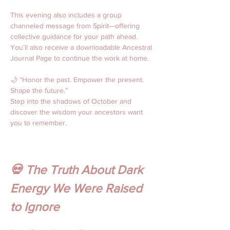
This evening also includes a group 
channeled message from Spirit—offering 
collective guidance for your path ahead. 
You’ll also receive a downloadable Ancestral 
Journal Page to continue the work at home.
🌙 “Honor the past. Empower the present. 
Shape the future.” 
Step into the shadows of October and 
discover the wisdom your ancestors want 
you to remember.
💀 The Truth About Dark 
Energy We Were Raised 
to Ignore