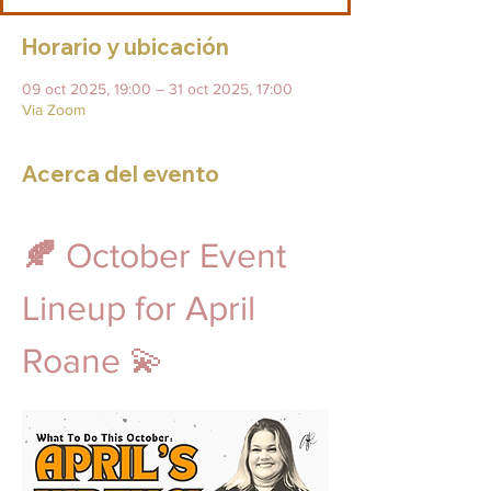
Horario y ubicación
09 oct 2025, 19:00 – 31 oct 2025, 17:00
Via Zoom
Acerca del evento
🍂 
October Event 
Lineup for April 
Roane 💫