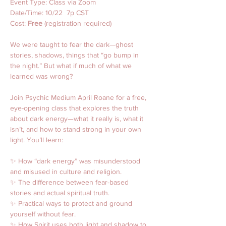
Event Type: Class via Zoom
Date/Time: 10/22  7p CST
Cost: 
Free
 (registration required)
We were taught to fear the dark—ghost 
stories, shadows, things that “go bump in 
the night.” But what if much of what we 
learned was wrong?
Join Psychic Medium April Roane for a free, 
eye-opening class that explores the truth 
about dark energy—what it really is, what it 
isn’t, and how to stand strong in your own 
light. You’ll learn:
✨ How “dark energy” was misunderstood 
and misused in culture and religion.
✨ The difference between fear-based 
stories and actual spiritual truth.
✨ Practical ways to protect and ground 
yourself without fear.
✨ How Spirit uses both light and shadow to 