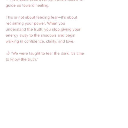
guide us toward healing.
This is not about feeding fear—it’s about 
reclaiming your power. When you 
understand the truth, you stop giving your 
energy away to the shadows and begin 
walking in confidence, clarity, and love.
🌙 “We were taught to fear the dark. It’s time 
to know the truth.”
🔮 Spirit Speaks: October 
Mini-Readings Night
Event Type: Zoom mini-readings (individual 
slots)
Date/Time: 10/24/25  4p CST 
Price: $44 for a 20-minute reading