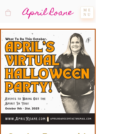
April Roane
ME
NU