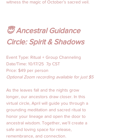
witness the magic of October’s sacred veil.
😇 Ancestral Guidance 
Circle: Spirit & Shadows
Event Type: Ritual + Group Channeling
Date/Time: 10/17/25  7p CST 
Price: $49 per person 
Optional Zoom recording available for just $5
As the leaves fall and the nights grow 
longer, our ancestors draw closer. In this 
virtual circle, April will guide you through a 
grounding meditation and sacred ritual to 
honor your lineage and open the door to 
ancestral wisdom. Together, we’ll create a 
safe and loving space for release, 
remembrance, and connection.