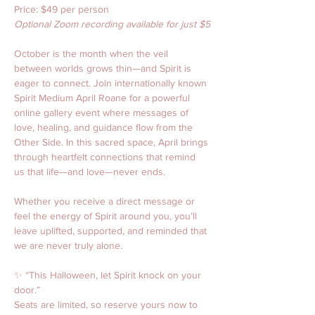
Price: $49 per person
Optional Zoom recording available for just $5
October is the month when the veil 
between worlds grows thin—and Spirit is 
eager to connect. Join internationally known 
Spirit Medium April Roane for a powerful 
online gallery event where messages of 
love, healing, and guidance flow from the 
Other Side. In this sacred space, April brings 
through heartfelt connections that remind 
us that life—and love—never ends.
Whether you receive a direct message or 
feel the energy of Spirit around you, you’ll 
leave uplifted, supported, and reminded that 
we are never truly alone.
✨ “This Halloween, let Spirit knock on your 
door.”
Seats are limited, so reserve yours now to 