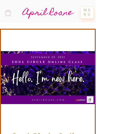
April Roane
ME
NU