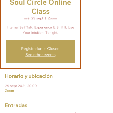
Soul Circle Online
Class
mié, 29 sept
  |  
Zoom
Internal Self Talk. Experience It. Shift It. Use
Your Intuition. Tonight.
Registration is Closed
See other events
Horario y ubicación
29 sept 2021, 20:00
Zoom
Entradas