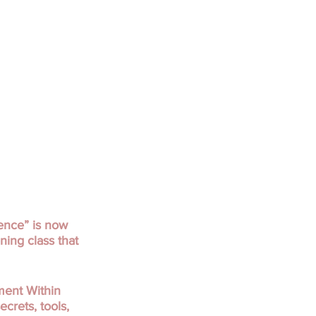
ence” is now
ning class that
ment Within
crets, tools,