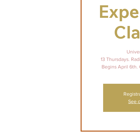
Expe
Cla
Unive
13 Thursdays. Rad
Begins April 6th. 
Registr
See o