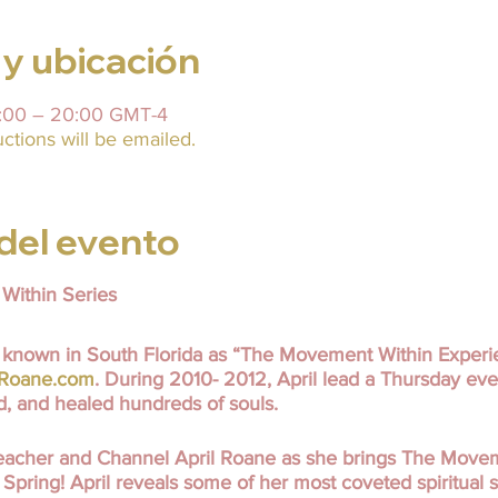
 y ubicación
9:00 – 20:00 GMT-4
uctions will be emailed.
del evento
Within Series
known in South Florida as “The Movement Within Experi
lRoane.com
. During 2010- 2012, April lead a Thursday eve
ed, and healed hundreds of souls.
 Teacher and Channel April Roane as she brings The Move
Spring! April reveals some of her most coveted spiritual se