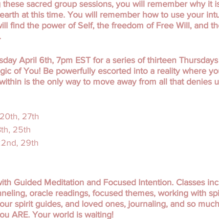
g these sacred group sessions, you will remember why it 
 earth at this time. You will remember how to use your int
 will find the power of Self, the freedom of Free Will, and t
.
day April 6th, 7pm EST for a series of thirteen Thursdays t
gic of You! Be powerfully escorted into a reality where y
within is the only way to move away from all that denies u
 20th, 27th
8th, 25th
 22nd, 29th
ith Guided Meditation and Focused Intention. Classes in
eling, oracle readings, focused themes, working with spiri
our spirit guides, and loved ones, journaling, and so muc
u ARE. Your world is waiting!