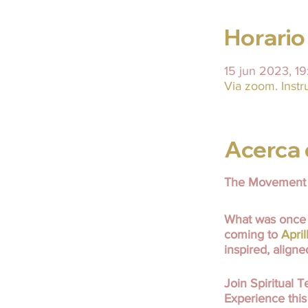
Horario
15 jun 2023, 1
Via zoom. Instr
Acerca 
The Movement 
What was once 
coming to
Apri
inspired, align
Join Spiritual
Experience this 