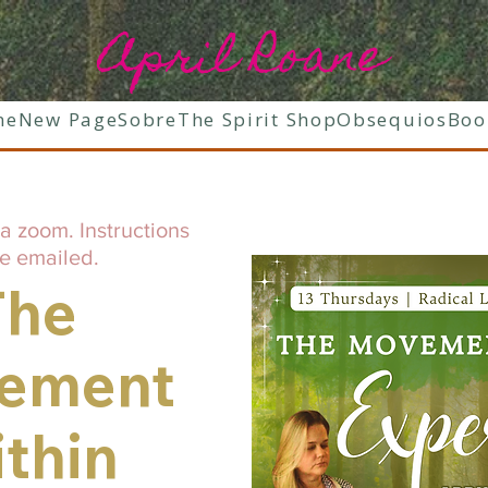
April Roane
ne
New Page
Sobre
The Spirit Shop
Obsequios
Boo
a zoom. Instructions
be emailed.
The
ement
thin