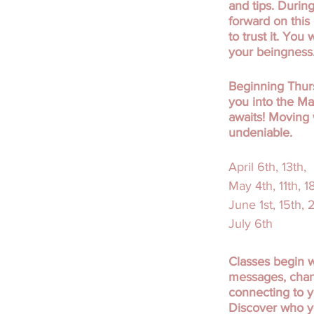
and tips. Durin
forward on this
to trust it. You
your beingness
Beginning Thurs
you into the Ma
awaits! Moving 
undeniable.
April 6th, 13th,
May 4th, 11th, 1
June 1st, 15th,
July 6th
Classes begin w
messages, chann
connecting to y
Discover who yo