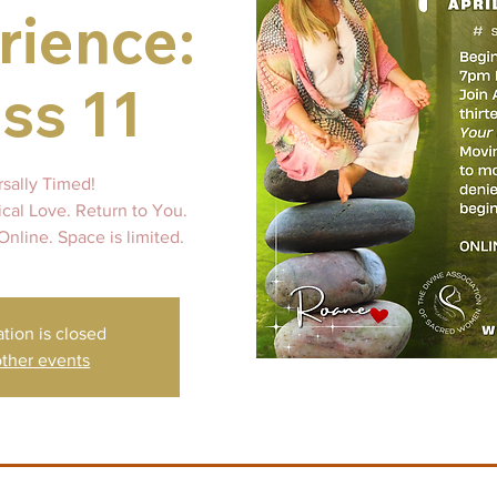
rience:
ss 11
rsally Timed!
ical Love. Return to You.
Online. Space is limited.
ation is closed
ther events