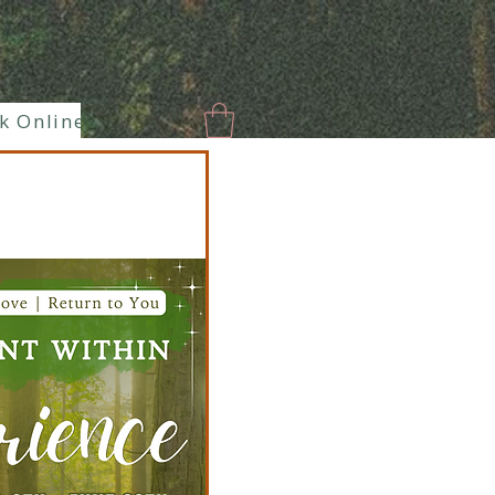
k Online
New Page
Paranormal
Enlaces hermoso