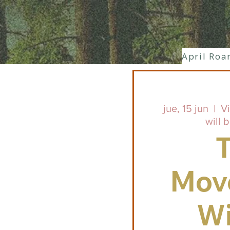
April Roa
jue, 15 jun
  |  
Vi
will 
Mov
Wi