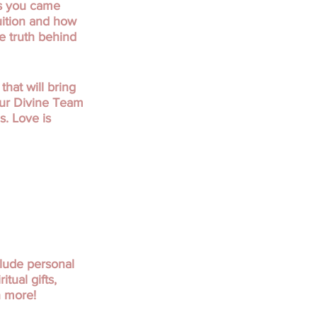
is you came
uition and how
he truth behind
hat will bring
our Divine Team
s. Love is
clude personal
tual gifts,
h more!