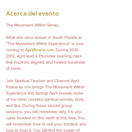
Acerca del evento
The Movement Within Series
What was once known in South Florida as 
“The Movement Within Experience” is now 
coming to 
AprilRoane.com
. During 2010- 
2012, April lead a Thursday evening class 
that inspired, aligned, and healed hundreds 
of souls.
Join Spiritual Teacher and Channel April 
Roane as she brings The Movement Within 
Experience this Spring! April reveals some 
of her most coveted spiritual secrets, tools, 
and tips. During these sacred group 
sessions, you will remember why it is you 
came forward on this earth at this time. You 
will remember how to use your intuition and 
how to trust it. You will find the power of 