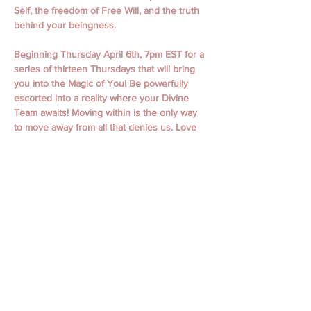
Self, the freedom of Free Will, and the truth 
behind your beingness.
Beginning Thursday April 6th, 7pm EST for a 
series of thirteen Thursdays that will bring 
you into the Magic of You! Be powerfully 
escorted into a reality where your Divine 
Team awaits! Moving within is the only way 
to move away from all that denies us. Love 
is undeniable.  
April 6th, 13th,  20th, 27th
May 4th, 11th, 18th, 25th
June 1st, 15th, 22nd, 29th
July 6th  
Classes begin with Guided Meditation and 
Focused Intention. Classes include personal 
messages, channeling, oracle readings, 
focused themes, working with spiritual gifts, 
connecting to your spirit guides, and loved 