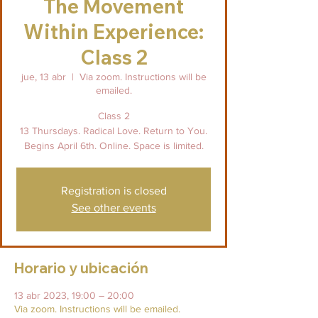
The Movement
Within Experience:
Class 2
jue, 13 abr
  |  
Via zoom. Instructions will be
emailed.
Class 2
13 Thursdays. Radical Love. Return to You.
Begins April 6th. Online. Space is limited.
Registration is closed
See other events
Horario y ubicación
13 abr 2023, 19:00 – 20:00
Via zoom. Instructions will be emailed.