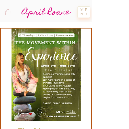
April Roane
ME
NU