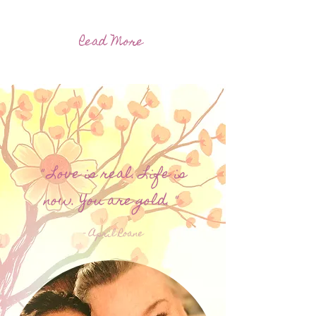
Read More
" Love is real. Life is
now. You are gold. "
- April Roane