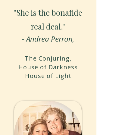
"She is the bonafide
real deal."​
- Andrea Perron,
The Conjuring,
House of Darkness
House of Light