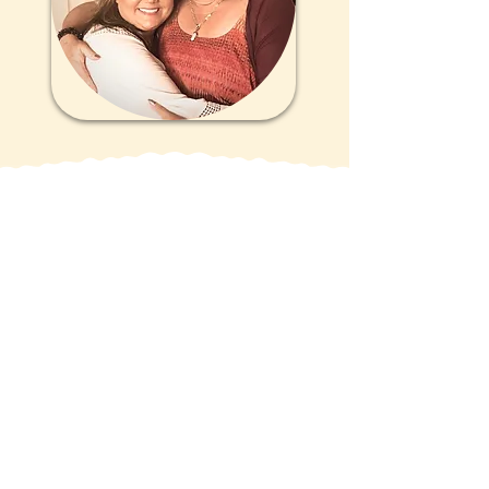
Get Updates
Sign up for updates, tips, tools,
and support to assist you every
step of the way!
Email