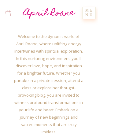
April Roane
ME
NU
Welcome to the dynamic world of
April Roane, where uplifting energy
intertwines with spiritual exploration.
In this nurturing environment, you'll
discover love, hope, and inspiration
for a brighter future. Whether you
partake in a private session, attend a
class or explore her thought-
provoking blog, you are invited to
witness profound transformations in
your life and heart. Embark on a
journey of new beginnings and
sacred moments that are truly
limitless.