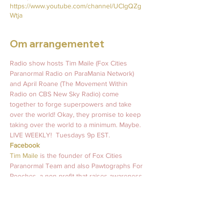
https://www.youtube.com/channel/UClgQZg
Wtja
Om arrangementet
Radio show hosts Tim Maile (Fox Cities 
Paranormal Radio on ParaMania Network) 
and April Roane (The Movement Within 
Radio on CBS New Sky Radio) come 
together to forge superpowers and take 
over the world! Okay, they promise to keep 
taking over the world to a minimum. Maybe.   
LIVE WEEKLY!  Tuesdays 9p EST.   
Facebook
Tim Maile 
is the founder of Fox Cities 
Paranormal Team and also Pawtographs For 
Pooches, a non-profit that raises awareness 
and support for mental health wellness and 
animal rescues worldwide. 
#MurraysLegacy
April Roane
 is an intuitive light coach who 
has been guiding souls and inspiring light 