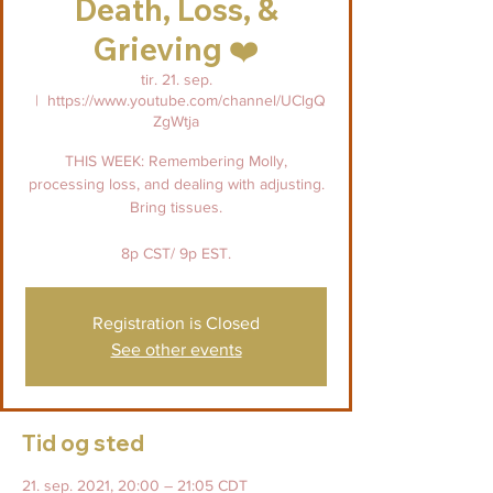
Death, Loss, &
Grieving ❤️
tir. 21. sep.
  |  
https://www.youtube.com/channel/UClgQ
ZgWtja
THIS WEEK: Remembering Molly,
processing loss, and dealing with adjusting.
Bring tissues.
8p CST/ 9p EST.
Registration is Closed
See other events
Tid og sted
21. sep. 2021, 20:00 – 21:05 CDT