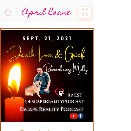
April Roane
ME
NU