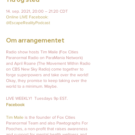
14. sep. 2021, 20:00 – 21:20 CDT
Online LIVE Facebook:
@EscapeRealityPodcast
Om arrangementet
Radio show hosts Tim Maile (Fox Cities
Paranormal Radio on ParaMania Network)
and April Roane (The Movement Within Radio
on CBS New Sky Radio) come together to
forge superpowers and take over the world!
Okay, they promise to keep taking over the
world to a minimum. Maybe.
LIVE WEEKLY! Tuesdays 9p EST.
Facebook
Tim Maile
is the founder of Fox Cities
Paranormal Team and also Pawtographs For
Pooches, a non-profit that raises awareness
and support for mental health wellness and