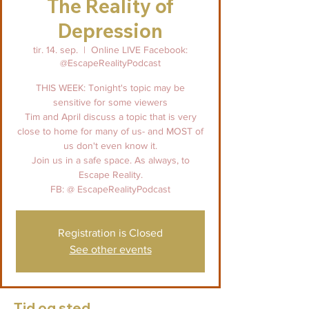
The Reality of
Depression
tir. 14. sep.
  |  
Online LIVE Facebook:
@EscapeRealityPodcast
THIS WEEK: Tonight's topic may be
sensitive for some viewers
Tim and April discuss a topic that is very
close to home for many of us- and MOST of
us don't even know it.
Join us in a safe space. As always, to
Escape Reality.
FB: @ EscapeRealityPodcast
Registration is Closed
See other events
Tid og sted