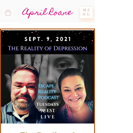
April Roane
ME
NU