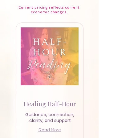
Current pricing reflects current
Readings & Classes
economic changes.
Healing Half-Hour
Guidance, connection,
clarity, and support.
Read More