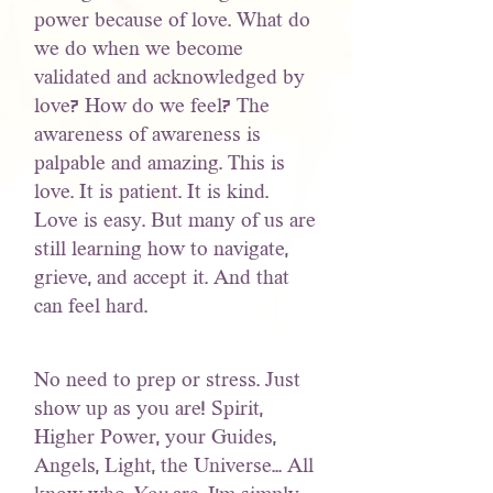
power because of love. What do
we do when we become
validated and acknowledged by
love? How do we feel? The
awareness of awareness is
palpable and amazing. This is
love. It is patient. It is kind.
Love is easy. But many of us are
still learning how to navigate,
grieve, and accept it. And that
can feel hard.
No need to prep or stress. Just
show up as you are! Spirit,
Higher Power, your Guides,
Angels, Light, the Universe... All