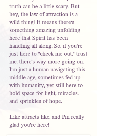
truth can be a little scary. But
hey, the law of attraction is a
wild thing! It means there's
something amazing unfolding
here that Spirit has been
handling all along. So, if you're
just here to "check me out," trust
me, there’s way more going on.
I’m just a human navigating this
middle age, sometimes fed up
with humanity, yet still here to
hold space for light, miracles,
and sprinkles of hope.
Like attracts like, and I’m really
glad you’re here!