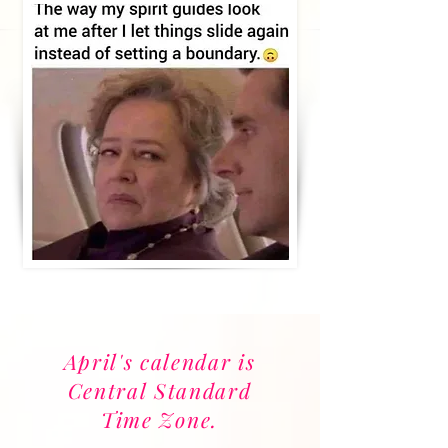
April's calendar is
Central Standard
Time Zone.