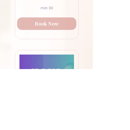
30 min
Book Now
55-Minute Deep