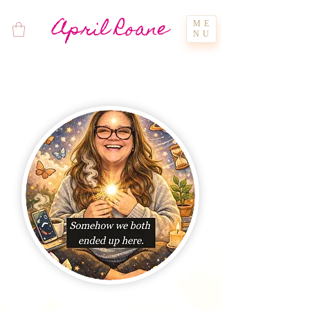
April Roane
ME
NU