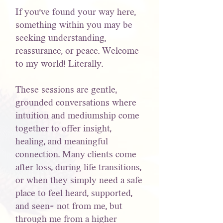
If you've found your way here,
something within you may be
seeking understanding,
reassurance, or peace. Welcome
to my world! Literally.
These sessions are gentle,
grounded conversations where
intuition and mediumship come
together to offer insight,
healing, and meaningful
connection. Many clients come
after loss, during life transitions,
or when they simply need a safe
place to feel heard, supported,
and seen- not from me, but
through me from a higher