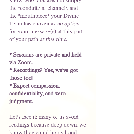
know who
You
are. I'm simply
the "conduit," a "channel", and
the "mouthpiece" your Divine
Team has chosen as
an option
for your message(s) at this part
of your path
at this time
.
* Sessions are private and held
via Zoom.
* Recordings? Yes, we’ve got
those too!
* Expect compassion,
confidentiality, and zero
judgment.
Let’s face it: many of us avoid
readings because deep down, we
know they could be real, and