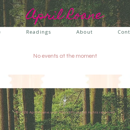
April Roane
e
Readings
About
Cont
No events at the moment
© 2026 AprilRoane.com #SpiritPosse all rights reserved