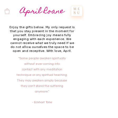
April Roane
ME
NU
Enjoy the gifts below. My only request is
that you stay present in the moment for
yourself. Embracing joy means fully
engaging with each experience. We
cannot receive what we truly need if we
do not allow ourselves the space to be
open and receptive. With love, April.
"Some people awaken spiritually
without ever coming into
contact with any meditation
technique or any spiritual teaching.
They may awaken simply because
they can't stand the suffering
anymore."
- Eckhart Tolle