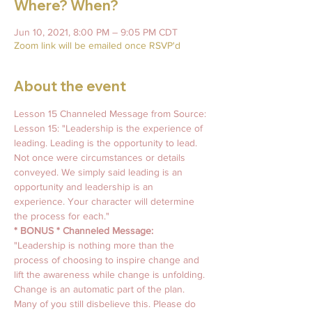
Where? When?
Jun 10, 2021, 8:00 PM – 9:05 PM CDT
Zoom link will be emailed once RSVP'd
About the event
Lesson 15 Channeled Message from Source: 
Lesson 15: "Leadership is the experience of 
leading. Leading is the opportunity to lead. 
Not once were circumstances or details 
conveyed. We simply said leading is an 
opportunity and leadership is an 
experience. Your character will determine 
the process for each."
* BONUS * Channeled Message:
"Leadership is nothing more than the 
process of choosing to inspire change and 
lift the awareness while change is unfolding. 
Change is an automatic part of the plan. 
Many of you still disbelieve this. Please do 