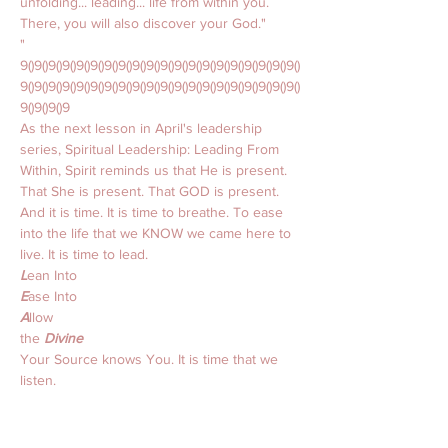
unfolding... leading... life from within you. 
There, you will also discover your God."
"
9()9()9()9()9()9()9()9()9()9()9()9()9()9()9()9()9()9()9()9()
9()9()9()9()9()9()9()9()9()9()9()9()9()9()9()9()9()9()9()9()
9()9()9()9
As the next lesson in April's leadership 
series, Spiritual Leadership: Leading From 
Within, Spirit reminds us that He is present. 
That She is present. That GOD is present. 
And it is time. It is time to breathe. To ease 
into the life that we KNOW we came here to 
live. It is time to lead. 
L
ean Into 
E
ase Into 
A
llow 
the 
Divine 
Your Source knows You. It is time that we 
listen. 
That we 
lean into
 instead of away from. 
That we 
ease into
 the love we KNOW we 
want to trust. 