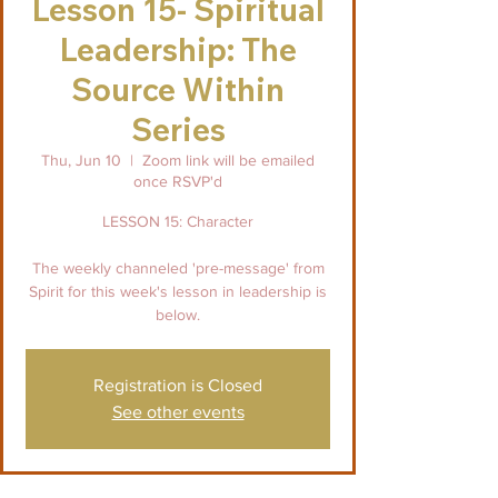
Lesson 15- Spiritual
Leadership: The
Source Within
Series
Thu, Jun 10
  |  
Zoom link will be emailed
once RSVP'd
LESSON 15: Character
The weekly channeled 'pre-message' from
Spirit for this week's lesson in leadership is
below.
Registration is Closed
See other events