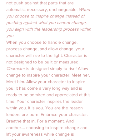
not push against that parts that are 
automatic, necessary, unchangeable. 
When 
you choose to inspire change instead of 
pushing against what you cannot change, 
you align with the leadership process within 
you.
When you choose to handle change, 
process change, and allow change, your 
character will rise to the light. Character is 
not designed to be built or measured. 
Character
 is designed simply to rise! Allow 
change to inspire your character. Meet her. 
Meet him. Allow your character to inspire 
you! It has come a very long way and is 
ready to be admired and appreciated at this 
time. Your character inspires the leader 
within you. It is you. You are the reason 
leaders are born. Embrace your character. 
Breathe that in. For a moment. And 
another.... choosing to inspire change and 
lift your awareness while change is 