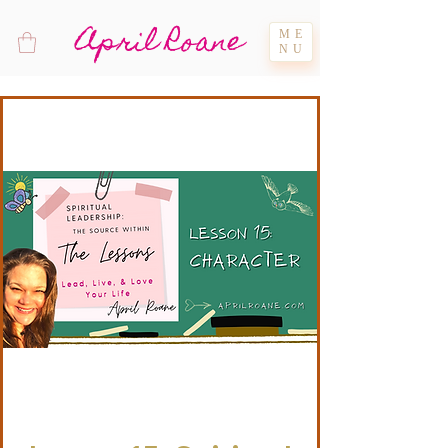
April Roane
ME
NU