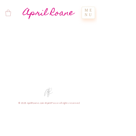
April Roane
ME
NU
© 2026 AprilRoane.com #SpiritPosse all rights reserved