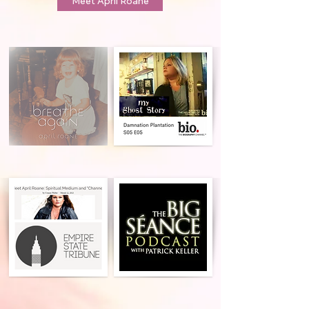
Meet April Roane