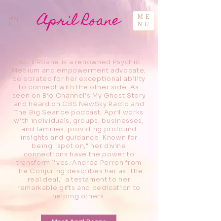
April Roane
ME
NU
April Roane is a renowned Psychic
Medium and empowerment advocate,
celebrated for her exceptional ability
to connect with the other side. As
seen on Bio Channel's My Ghost Story
and heard on CBS NewSky Radio and
The Big Seance podcast, April works
with individuals, groups, businesses,
and families, providing profound
insights and guidance. Known for
being "spot on," her divine
connections have the power to
transform lives. Andrea Perron from
The Conjuring describes her as "the
real deal," a testament to her
remarkable gifts and dedication to
helping others.