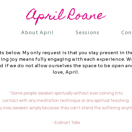
April Roane
About April
Sessions
Con
ts below. My only request is that you stay present in t
cing joy means fully engaging with each experience. W
d if we do not allow ourselves the space to be open an
love, April.
"Some people awaken spiritually without ever coming into
contact with any meditation technique or any spiritual teaching.
 may awaken simply because they can't stand the suffering anym
- Eckhart Tolle