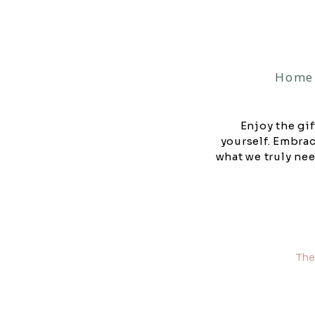
Home
Enjoy the gif
yourself. Embra
what we truly nee
They