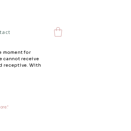
tact
he moment for
e cannot receive
d receptive. With
ore."