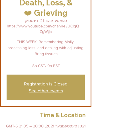
Death, Loss, &
Grieving ❤️
סעפּטעמבער 21, דינסטיק
https://www.youtube.com/channel/UClgQ
  |  
ZgWtja
THIS WEEK: Remembering Molly,
processing loss, and dealing with adjusting.
8p CST/ 9p EST.
Registration is Closed
See other events
Time & Location
21טן סעפּטעמבער 2021, 20:00 – 21:05 GMT-5