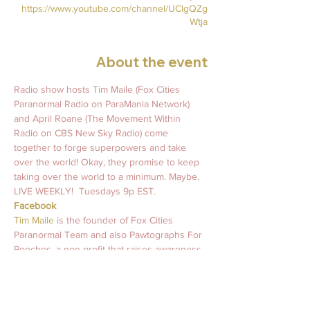
https://www.youtube.com/channel/UClgQZg
Wtja
About the event
Radio show hosts Tim Maile (Fox Cities 
Paranormal Radio on ParaMania Network) 
and April Roane (The Movement Within 
Radio on CBS New Sky Radio) come 
together to forge superpowers and take 
over the world! Okay, they promise to keep 
taking over the world to a minimum. Maybe.   
LIVE WEEKLY!  Tuesdays 9p EST.   
Facebook
Tim Maile 
is the founder of Fox Cities 
Paranormal Team and also Pawtographs For 
Pooches, a non-profit that raises awareness 
and support for mental health wellness and 
animal rescues worldwide. 
#MurraysLegacy
April Roane
 is an intuitive light coach who 
has been guiding souls and inspiring light 