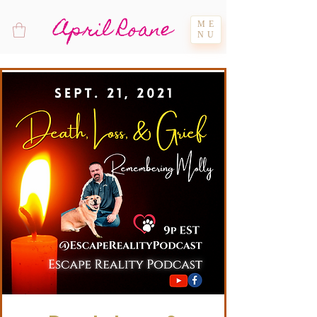
April Roane
ME
NU