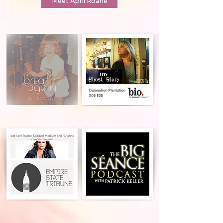
Meet April Roane