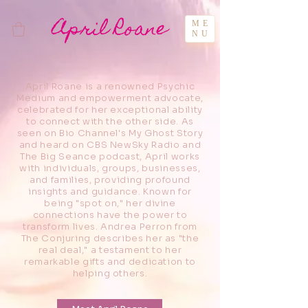
April Roane
ME
NU
April Roane is a renowned Psychic
Medium and empowerment advocate,
celebrated for her exceptional ability
to connect with the other side. As
seen on Bio Channel's My Ghost Story
and heard on CBS NewSky Radio and
The Big Seance podcast, April works
with individuals, groups, businesses,
and families, providing profound
insights and guidance. Known for
being "spot on," her divine
connections have the power to
transform lives. Andrea Perron from
The Conjuring describes her as "the
real deal," a testament to her
remarkable gifts and dedication to
helping others.