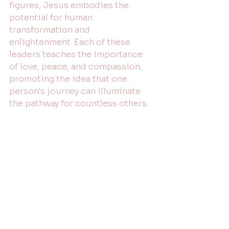
figures, Jesus embodies the 
potential for human 
transformation and 
enlightenment. Each of these 
leaders teaches the importance 
of love, peace, and compassion, 
promoting the idea that one 
person's journey can illuminate 
the pathway for countless others.