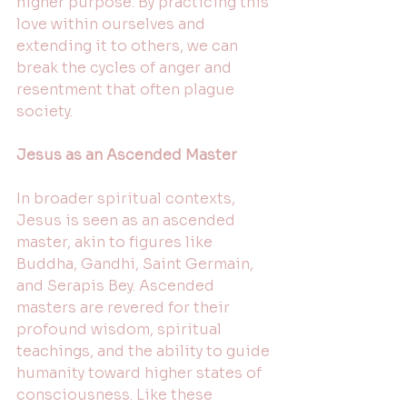
higher purpose. By practicing this 
love within ourselves and 
extending it to others, we can 
break the cycles of anger and 
resentment that often plague 
society. 
Jesus as an Ascended Master
In broader spiritual contexts, 
Jesus is seen as an ascended 
master, akin to figures like 
Buddha, Gandhi, Saint Germain, 
and Serapis Bey. Ascended 
masters are revered for their 
profound wisdom, spiritual 
teachings, and the ability to guide 
humanity toward higher states of 
consciousness. Like these 