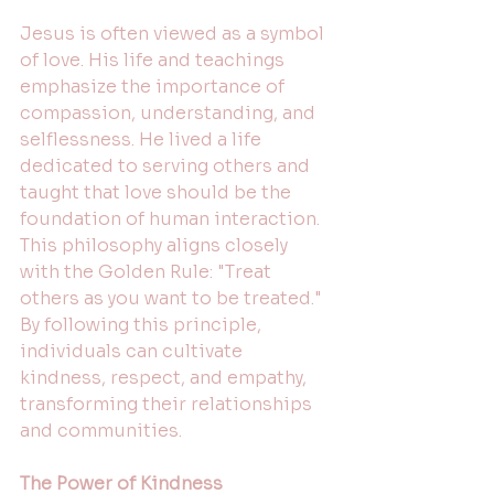
Jesus is often viewed as a symbol 
of love. His life and teachings 
emphasize the importance of 
compassion, understanding, and 
selflessness. He lived a life 
dedicated to serving others and 
taught that love should be the 
foundation of human interaction. 
This philosophy aligns closely 
with the Golden Rule: "Treat 
others as you want to be treated." 
By following this principle, 
individuals can cultivate 
kindness, respect, and empathy, 
transforming their relationships 
and communities.
The Power of Kindness