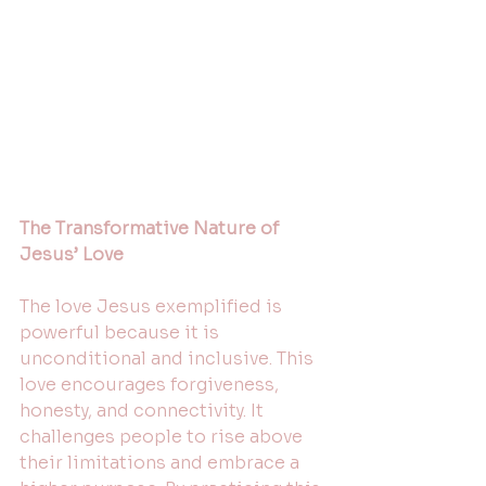
The Transformative Nature of 
Jesus’ Love
The love Jesus exemplified is 
powerful because it is 
unconditional and inclusive. This 
love encourages forgiveness, 
honesty, and connectivity. It 
challenges people to rise above 
their limitations and embrace a 