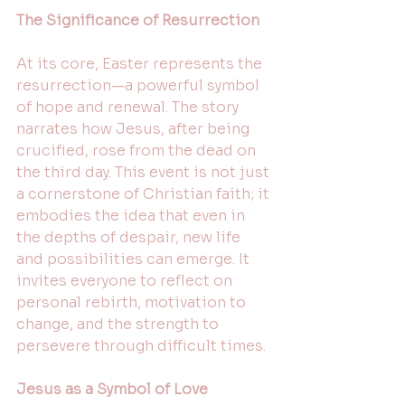
The Significance of Resurrection
At its core, Easter represents the 
resurrection—a powerful symbol 
of hope and renewal. The story 
narrates how Jesus, after being 
crucified, rose from the dead on 
the third day. This event is not just 
a cornerstone of Christian faith; it 
embodies the idea that even in 
the depths of despair, new life 
and possibilities can emerge. It 
invites everyone to reflect on 
personal rebirth, motivation to 
change, and the strength to 
persevere through difficult times.
Jesus as a Symbol of Love