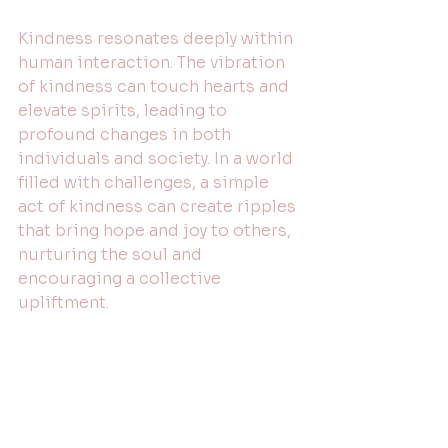
Kindness resonates deeply within 
human interaction. The vibration 
of kindness can touch hearts and 
elevate spirits, leading to 
profound changes in both 
individuals and society. In a world 
filled with challenges, a simple 
act of kindness can create ripples 
that bring hope and joy to others, 
nurturing the soul and 
encouraging a collective 
upliftment. 