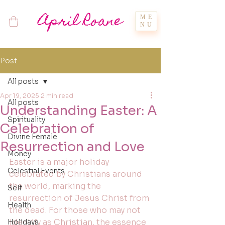
April Roane
ME
NU
Post
All posts
Apr 19, 2025
2 min read
All posts
Understanding Easter: A
Spirituality
Celebration of
Divine Female
Resurrection and Love
Money
Easter is a major holiday 
Celestial Events
celebrated by Christians around 
the world, marking the 
Self
resurrection of Jesus Christ from 
Health
the dead. For those who may not 
identify as Christian, the essence 
Holidays