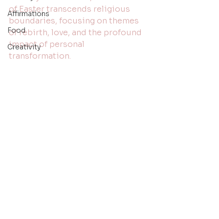
of Easter transcends religious 
Affirmations
boundaries, focusing on themes 
Food
of rebirth, love, and the profound 
impact of personal 
Creativity
transformation.